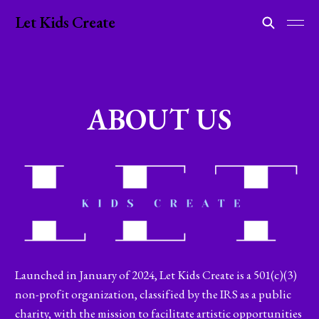
Let Kids Create
ABOUT US
Launched in January of 2024, Let Kids Create is a 501(c)(3)
non-profit organization, classified by the IRS as a public
charity, with the mission to facilitate artistic opportunities