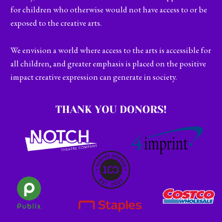
for children who otherwise would not have access to or be
exposed to the creative arts.
We envision a world where access to the arts is accessible for
all children, and greater emphasis is placed on the positive
impact creative expression can generate in society.