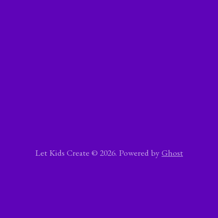
Let Kids Create © 2026. Powered by
Ghost