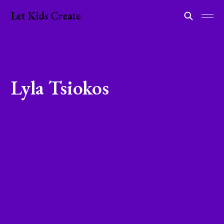
Let Kids Create
Lyla Tsiokos